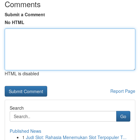
Comments
Submit a Comment
No HTML
HTML is disabled
Report Page
Search
Go
Published News
1
Judi Slot: Rahasia Menemukan Slot Terpopuler T...