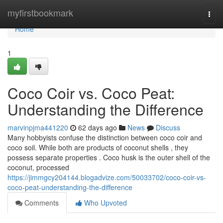
Home
myfirstbookmark
Togg
navi
Home
1
Coco Coir vs. Coco Peat:
Understanding the Difference
marvinpjma441220
62 days ago
News
Discuss
Many hobbyists confuse the distinction between coco coir and
coco soil. While both are products of coconut shells , they
possess separate properties . Coco husk is the outer shell of the
coconut, processed
https://jimmgcy204144.blogadvize.com/50033702/coco-coir-vs-
coco-peat-understanding-the-difference
Comments
Who Upvoted