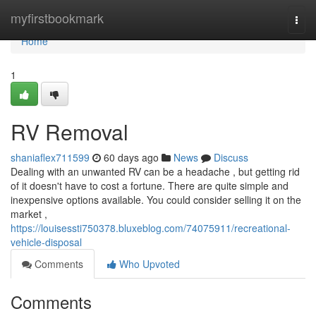
Home
myfirstbookmark
Togg
navi
Home
1
RV Removal
shaniaflex711599
60 days ago
News
Discuss
Dealing with an unwanted RV can be a headache , but getting rid
of it doesn't have to cost a fortune. There are quite simple and
inexpensive options available. You could consider selling it on the
market ,
https://louisessti750378.bluxeblog.com/74075911/recreational-
vehicle-disposal
Comments
Who Upvoted
Comments