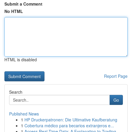
Submit a Comment
No HTML
HTML is disabled
Report Page
Search
Go
Published News
1
HP Druckerpatronen: Die Ultimative Kaufberatung
1
Cobertura médico para becarios extranjeros e...
1
Access Real-Time Data: A Explanation to Trading...