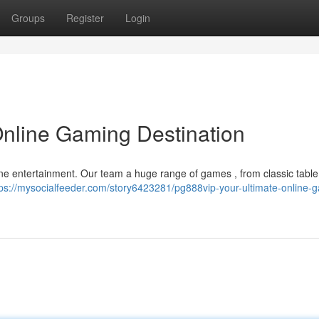
Groups
Register
Login
Online Gaming Destination
line entertainment. Our team a huge range of games , from classic table t
tps://mysocialfeeder.com/story6423281/pg888vip-your-ultimate-online-