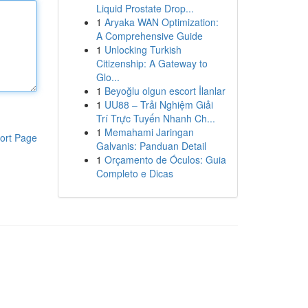
Liquid Prostate Drop...
1
Aryaka WAN Optimization:
A Comprehensive Guide
1
Unlocking Turkish
Citizenship: A Gateway to
Glo...
1
Beyoğlu olgun escort İlanlar
1
UU88 – Trải Nghiệm Giải
Trí Trực Tuyến Nhanh Ch...
1
Memahami Jaringan
ort Page
Galvanis: Panduan Detail
1
Orçamento de Óculos: Guia
Completo e Dicas