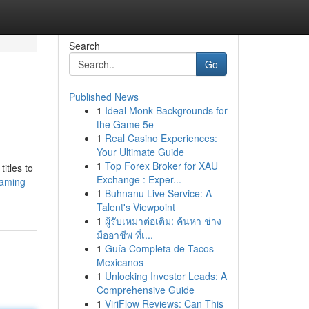
Search
Go
Published News
1
Ideal Monk Backgrounds for
the Game 5e
1
Real Casino Experiences:
Your Ultimate Guide
1
Top Forex Broker for XAU
itles to
Exchange : Exper...
gaming-
1
Buhnanu Live Service: A
Talent's Viewpoint
1
ผู้รับเหมาต่อเติม: ค้นหา ช่าง
มืออาชีพ ที่เ...
1
Guía Completa de Tacos
Mexicanos
1
Unlocking Investor Leads: A
Comprehensive Guide
1
ViriFlow Reviews: Can This