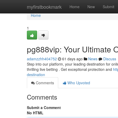
Home
myfirstbookmark
Home
New
Submit
Home
1
pg888vip: Your Ultimate 
adamzzhh404752
61 days ago
News
Discuss
Step into our platform, your leading destination for on
thrilling live betting . Get exceptional protection and
ht
destination
Comments
Who Upvoted
Comments
Submit a Comment
No HTML