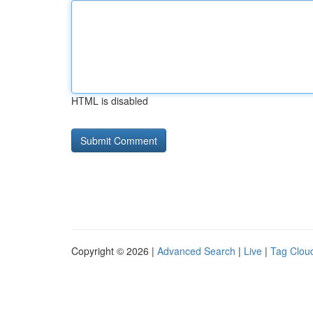
HTML is disabled
Copyright © 2026 |
Advanced Search
|
Live
|
Tag Clou