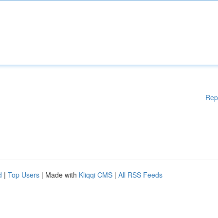
Rep
d
|
Top Users
| Made with
Kliqqi CMS
|
All RSS Feeds