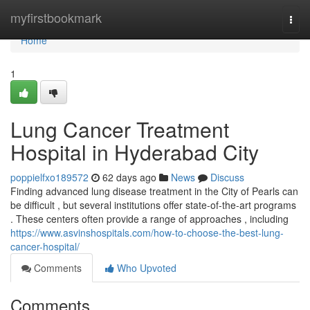
Home
myfirstbookmark
Togg
navi
Home
1
Lung Cancer Treatment
Hospital in Hyderabad City
poppielfxo189572
62 days ago
News
Discuss
Finding advanced lung disease treatment in the City of Pearls can
be difficult , but several institutions offer state-of-the-art programs
. These centers often provide a range of approaches , including
https://www.asvinshospitals.com/how-to-choose-the-best-lung-
cancer-hospital/
Comments
Who Upvoted
Comments