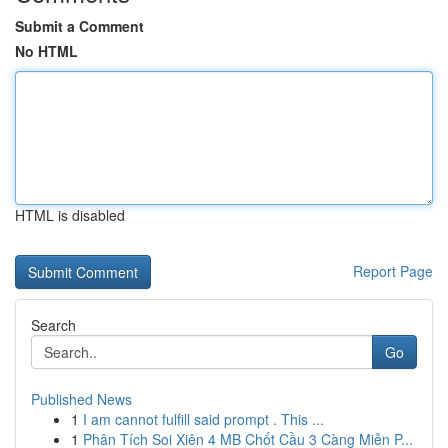
Submit a Comment
No HTML
HTML is disabled
Report Page
Search
Go
Published News
1
I am cannot fulfill said prompt . This ...
1
Phân Tích Soi Xiên 4 MB Chốt Cầu 3 Càng Miễn P...