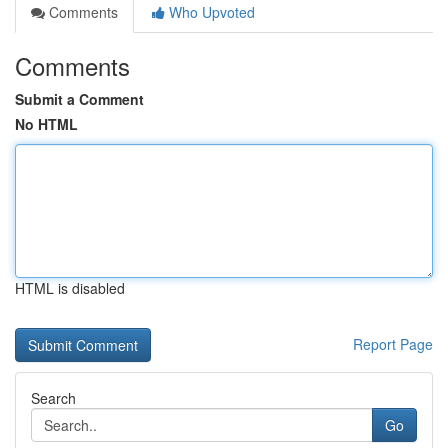
Comments
Who Upvoted
Comments
Submit a Comment
No HTML
HTML is disabled
Report Page
Search
Go