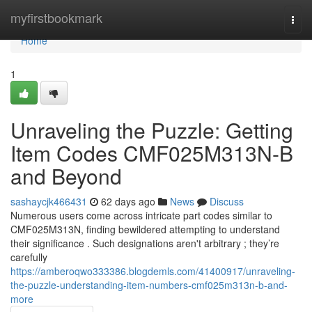
Home
myfirstbookmark
Togg
navi
Home
1
Unraveling the Puzzle: Getting
Item Codes CMF025M313N-B
and Beyond
sashaycjk466431
62 days ago
News
Discuss
Numerous users come across intricate part codes similar to
CMF025M313N, finding bewildered attempting to understand
their significance . Such designations aren't arbitrary ; they’re
carefully
https://amberoqwo333386.blogdemls.com/41400917/unraveling-
the-puzzle-understanding-item-numbers-cmf025m313n-b-and-
more