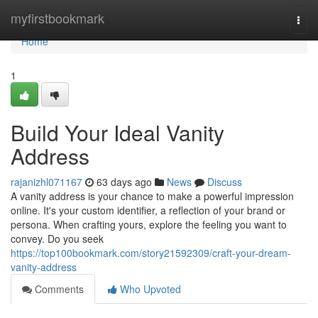
Home
myfirstbookmark
Togg
navi
Home
1
Build Your Ideal Vanity
Address
rajanizhl071167
63 days ago
News
Discuss
A vanity address is your chance to make a powerful impression
online. It's your custom identifier, a reflection of your brand or
persona. When crafting yours, explore the feeling you want to
convey. Do you seek
https://top100bookmark.com/story21592309/craft-your-dream-
vanity-address
Comments
Who Upvoted