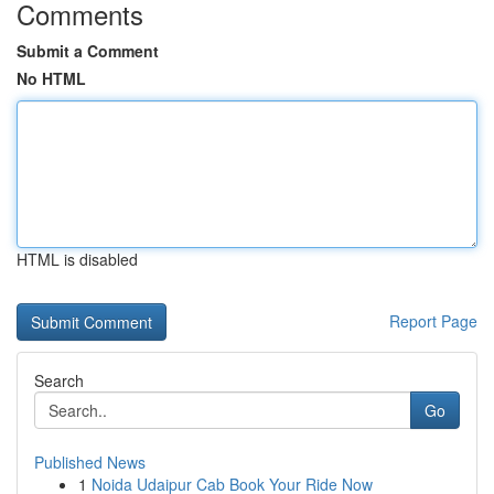
Comments
Submit a Comment
No HTML
HTML is disabled
Report Page
Search
Go
Published News
1
Noida Udaipur Cab Book Your Ride Now