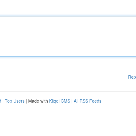
Rep
d
|
Top Users
| Made with
Kliqqi CMS
|
All RSS Feeds