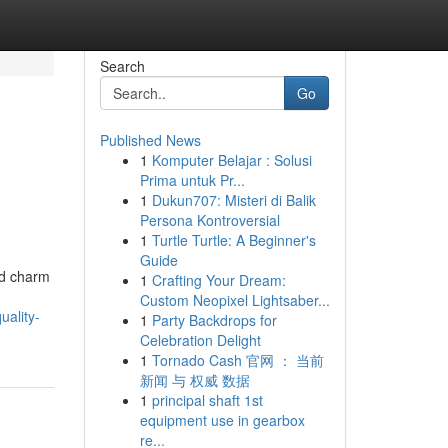
Search
Go
Published News
1
Komputer Belajar : Solusi
Prima untuk Pr...
1
Dukun707: Misteri di Balik
Persona Kontroversial
1
Turtle Turtle: A Beginner's
Guide
ed charm
1
Crafting Your Dream:
Custom Neopixel Lightsaber...
ality-
1
Party Backdrops for
Celebration Delight
1
Tornado Cash 官网 ： 当前
新闻 与 权威 数据
1
principal shaft 1st
equipment use in gearbox
re...