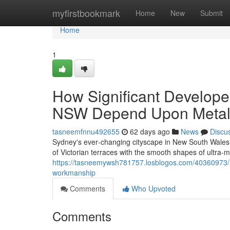
Home
myfirstbookmark
Home
New
Submit
Home
1
How Significant Develope
NSW Depend Upon Metal
tasneemfnnu492655
62 days ago
News
Discu
Sydney's ever‑changing cityscape in New South Wales 
of Victorian terraces with the smooth shapes of ultra
https://tasneemywsh781757.losblogos.com/40360973/me
workmanship
Comments
Who Upvoted
Comments