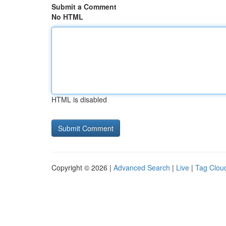
Submit a Comment
No HTML
HTML is disabled
Copyright © 2026 |
Advanced Search
|
Live
|
Tag Clou