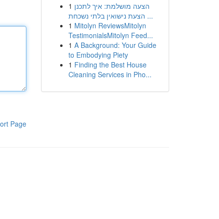
1
הצעה מושלמת: איך לתכנן
הצעת נישואין בלתי נשכחת ...
1
Mitolyn ReviewsMitolyn
TestimonialsMitolyn Feed...
1
A Background: Your Guide
to Embodying Piety
1
Finding the Best House
Cleaning Services in Pho...
ort Page