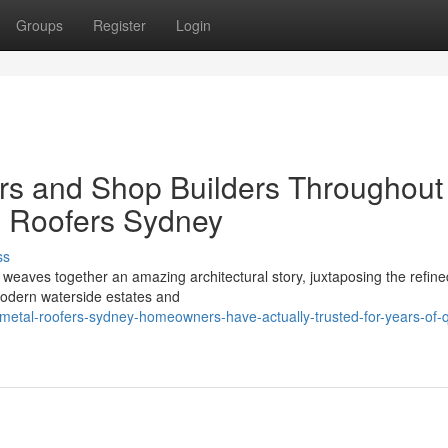
Groups
Register
Login
rs and Shop Builders Throughout
 Roofers Sydney
ss
weaves together an amazing architectural story, juxtaposing the refin
‑modern waterside estates and
tal-roofers-sydney-homeowners-have-actually-trusted-for-years-of-qu