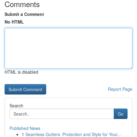
Comments
Submit a Comment
No HTML
HTML is disabled
Report Page
Search
Go
Published News
1
Seamless Gutters: Protection and Style for Your...