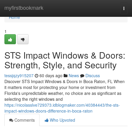
Home
myfirstbookmark
Togg
navi
Home
1
STS Impact Windows & Doors:
Strength, Style, and Security
tessjqzy915207
60 days ago
News
Discuss
Discover STS Impact Windows & Doors in Boca Raton, FL When
it matters most for protecting your home or investment from
Florida's unpredictable weather, no choice are as significant as
selecting the right windows and
https://nicolasslve729373.idblogmaker.com/40384443/the-sts-
impact-windows-doors-difference-in-boca-raton
Comments
Who Upvoted