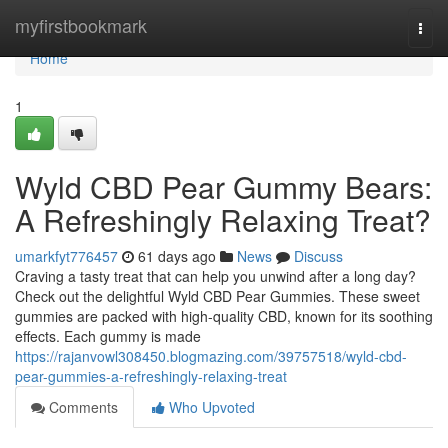
Home
myfirstbookmark
Togg
navi
Home
1
Wyld CBD Pear Gummy Bears:
A Refreshingly Relaxing Treat?
umarkfyt776457
61 days ago
News
Discuss
Craving a tasty treat that can help you unwind after a long day?
Check out the delightful Wyld CBD Pear Gummies. These sweet
gummies are packed with high-quality CBD, known for its soothing
effects. Each gummy is made
https://rajanvowl308450.blogmazing.com/39757518/wyld-cbd-
pear-gummies-a-refreshingly-relaxing-treat
Comments
Who Upvoted