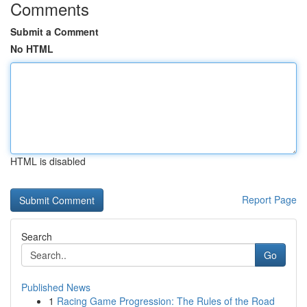
Comments
Submit a Comment
No HTML
HTML is disabled
Report Page
Search
Go
Published News
1
Racing Game Progression: The Rules of the Road