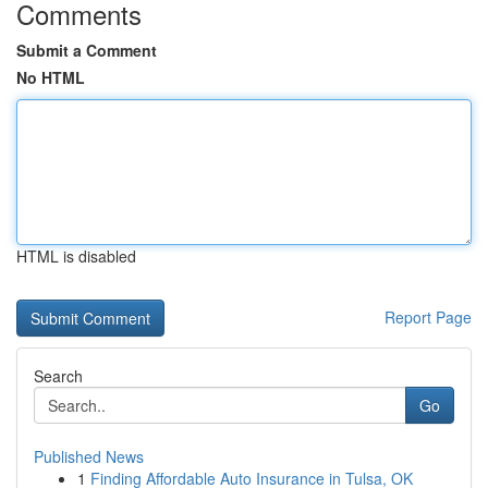
Comments
Submit a Comment
No HTML
HTML is disabled
Report Page
Search
Go
Published News
1
Finding Affordable Auto Insurance in Tulsa, OK