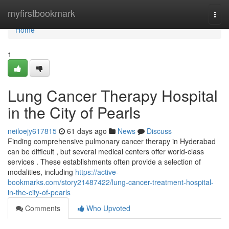
Home
myfirstbookmark
Togg
navi
Home
1
Lung Cancer Therapy Hospital
in the City of Pearls
neiloejy617815
61 days ago
News
Discuss
Finding comprehensive pulmonary cancer therapy in Hyderabad
can be difficult , but several medical centers offer world-class
services . These establishments often provide a selection of
modalities, including
https://active-
bookmarks.com/story21487422/lung-cancer-treatment-hospital-
in-the-city-of-pearls
Comments
Who Upvoted