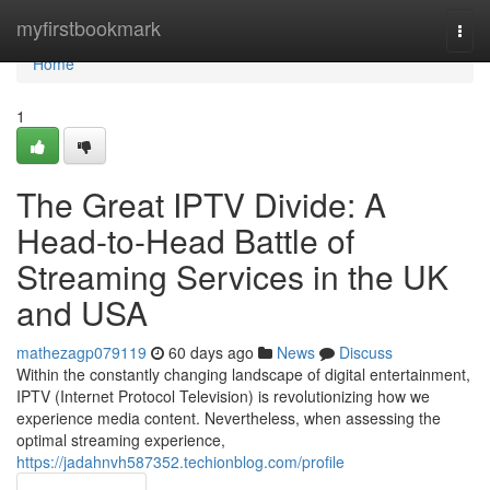
Home
myfirstbookmark
Togg
navi
Home
1
The Great IPTV Divide: A
Head-to-Head Battle of
Streaming Services in the UK
and USA
mathezagp079119
60 days ago
News
Discuss
Within the constantly changing landscape of digital entertainment,
IPTV (Internet Protocol Television) is revolutionizing how we
experience media content. Nevertheless, when assessing the
optimal streaming experience,
https://jadahnvh587352.techionblog.com/profile