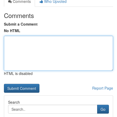
Comments
Who Upvoted
Comments
Submit a Comment
No HTML
HTML is disabled
Report Page
Search
Go