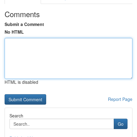
Comments
Submit a Comment
No HTML
HTML is disabled
Report Page
Search
Go