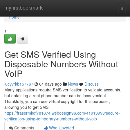
Home
myfirstbookmark
Togg
navi
Home
1
Get SMS Verified Using
Disposable Numbers Without
VoIP
lucyvrkb157767
64 days ago
News
Discuss
Many applications require SMS verification to validate accounts,
but obtaining a real phone number can be inconvenient .
Thankfully, you can use virtual copyright for this purpose ,
allowing you to get SMS
https://frasermkqf781674.webdesign96.com/41913998/secure-
verification-using-temporary-numbers-without-voip
Comments
Who Upvoted