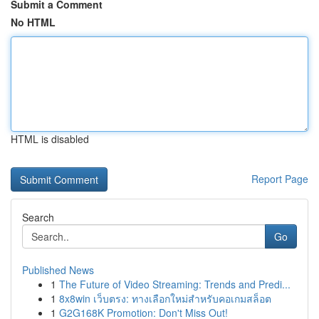
Submit a Comment
No HTML
HTML is disabled
Report Page
Search
Go
Published News
1
The Future of Video Streaming: Trends and Predi...
1
8x8win เว็บตรง: ทางเลือกใหม่สำหรับคอเกมสล็อต
1
G2G168K Promotion: Don't Miss Out!