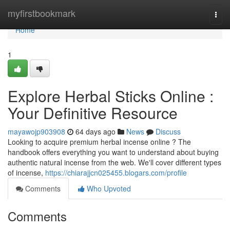
Home
myfirstbookmark
Togg
navi
Home
1
Explore Herbal Sticks Online :
Your Definitive Resource
mayawojp903908
64 days ago
News
Discuss
Looking to acquire premium herbal incense online ? The
handbook offers everything you want to understand about buying
authentic natural incense from the web. We'll cover different types
of incense,
https://chiarajjcn025455.blogars.com/profile
Comments
Who Upvoted
Comments