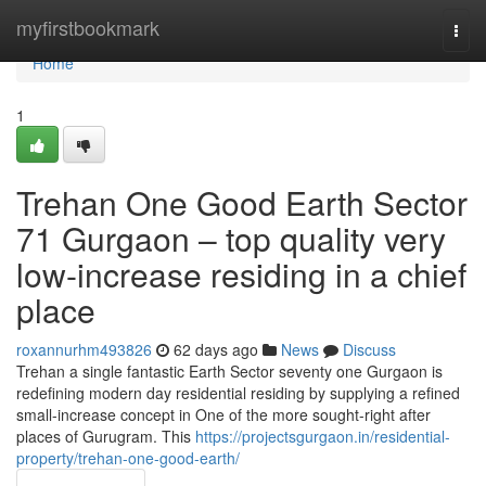
Home
myfirstbookmark
Togg
navi
Home
1
Trehan One Good Earth Sector
71 Gurgaon – top quality very
low-increase residing in a chief
place
roxannurhm493826
62 days ago
News
Discuss
Trehan a single fantastic Earth Sector seventy one Gurgaon is
redefining modern day residential residing by supplying a refined
small-increase concept in One of the more sought-right after
places of Gurugram. This
https://projectsgurgaon.in/residential-
property/trehan-one-good-earth/