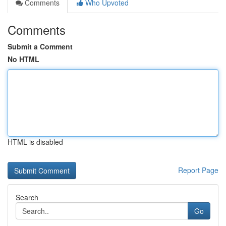
Comments
Who Upvoted
Comments
Submit a Comment
No HTML
HTML is disabled
Report Page
Search
Go