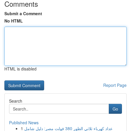
Comments
Submit a Comment
No HTML
HTML is disabled
Report Page
Search
Go
Published News
1
عداد كهرباء ثلاثي الطور 380 فولت مصر: دليل شامل