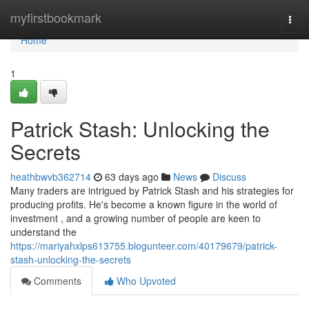
Home
myfirstbookmark
Togg
navi
Home
1
Patrick Stash: Unlocking the
Secrets
heathbwvb362714
63 days ago
News
Discuss
Many traders are intrigued by Patrick Stash and his strategies for
producing profits. He's become a known figure in the world of
investment , and a growing number of people are keen to
understand the
https://mariyahxlps613755.blogunteer.com/40179679/patrick-
stash-unlocking-the-secrets
Comments
Who Upvoted