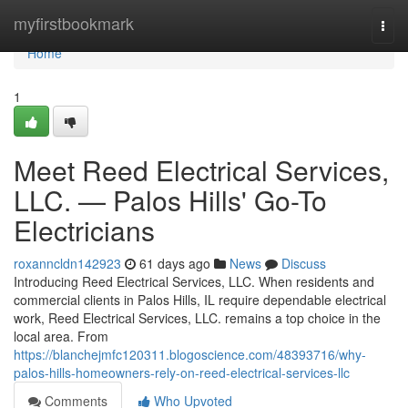
Home
myfirstbookmark
Togg
navi
Home
1
Meet Reed Electrical Services,
LLC. — Palos Hills' Go-To
Electricians
roxanncldn142923
61 days ago
News
Discuss
Introducing Reed Electrical Services, LLC. When residents and
commercial clients in Palos Hills, IL require dependable electrical
work, Reed Electrical Services, LLC. remains a top choice in the
local area. From
https://blanchejmfc120311.blogoscience.com/48393716/why-
palos-hills-homeowners-rely-on-reed-electrical-services-llc
Comments
Who Upvoted