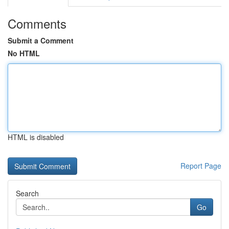
Comments
Submit a Comment
No HTML
HTML is disabled
Report Page
Search
Go