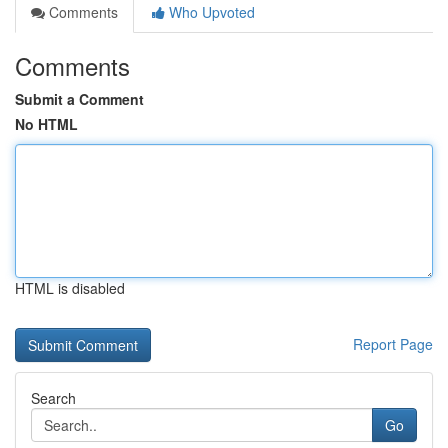
Comments
Who Upvoted
Comments
Submit a Comment
No HTML
HTML is disabled
Report Page
Search
Go