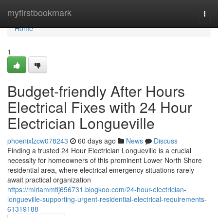
Home
myfirstbookmark
Togg
navi
Home
1
Budget-friendly After Hours
Electrical Fixes with 24 Hour
Electrician Longueville
phoenixlzcw078243
60 days ago
News
Discuss
Finding a trusted 24 Hour Electrician Longueville is a crucial
necessity for homeowners of this prominent Lower North Shore
residential area, where electrical emergency situations rarely
await practical organization
https://miriammtlj656731.blogkoo.com/24-hour-electrician-
longueville-supporting-urgent-residential-electrical-requirements-
61319188