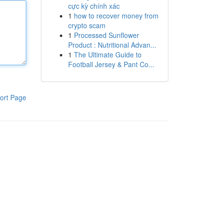
cực kỳ chính xác
1
how to recover money from
crypto scam
1
Processed Sunflower
Product : Nutritional Advan...
1
The Ultimate Guide to
Football Jersey & Pant Co...
ort Page