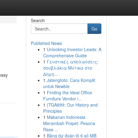
Search
Go
Published News
1
Unlocking Investor Leads: A
Comprehensive Guide
1
Γευστικές απολαύσεις:
σουβλάκια Μύτικα στο
Δημη...
easy
1
Jatengtoto: Cara Komplit
untuk Newbie
1
Finding the Ideal Office
Furniture Vendor i...
1
{TGA899: Our History and
Principles
1
Makanan Indonesia
Merambah Poipet: Pesona
Rasa ...
1
Bảng dự đoán lô 6 số MB