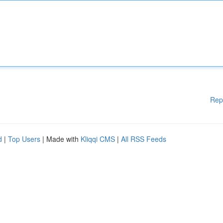
Rep
d
|
Top Users
| Made with
Kliqqi CMS
|
All RSS Feeds