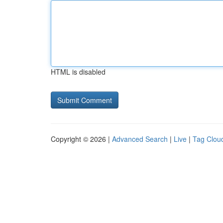
HTML is disabled
Copyright © 2026 |
Advanced Search
|
Live
|
Tag Clou