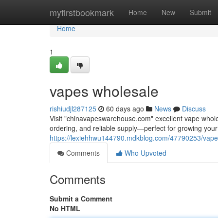
Home
myfirstbookmark
Home
New
Submit
Home
1
vapes wholesale
rishiudjl287125
60 days ago
News
Discuss
Visit "chinavapeswarehouse.com" excellent vape wholesa
ordering, and reliable supply—perfect for growing yo
https://lexiehhwu144790.mdkblog.com/47790253/vape
Comments
Who Upvoted
Comments
Submit a Comment
No HTML