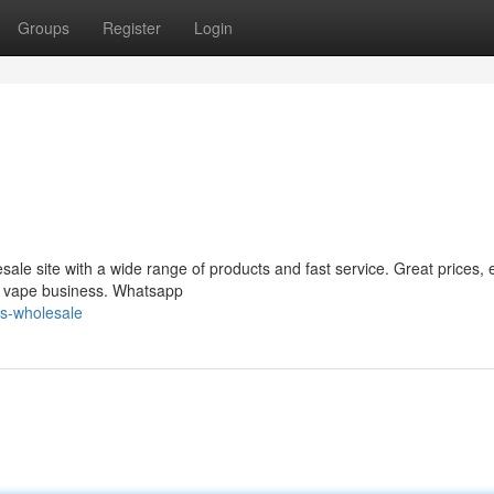
Groups
Register
Login
le site with a wide range of products and fast service. Great prices, 
ur vape business. Whatsapp
s-wholesale