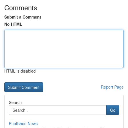
Comments
Submit a Comment
No HTML
HTML is disabled
Report Page
Search
Go
Published News