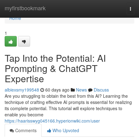
Home
myfirstbookmark
Togg
navi
Home
1
Tap Into the Potential: AI
Prompting & ChatGPT
Expertise
albiexsmy199548
60 days ago
News
Discuss
Are you struggling to obtain the best from this AI? Learning the
technique of crafting effective AI prompts is essential for realizing
its complete potential. This tutorial will explore techniques to
enable you become
https://haarisswyg045166.hyperionwiki.com/user
Comments
Who Upvoted