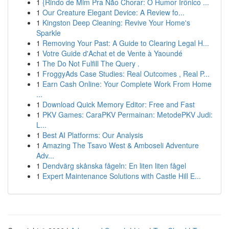
1
{Rindo de Mim Pra Não Chorar: O Humor Irônico ...
1
Our Creature Elegant Device: A Review fo...
1
Kingston Deep Cleaning: Revive Your Home's
Sparkle
1
Removing Your Past: A Guide to Clearing Legal H...
1
Votre Guide d'Achat et de Vente à Yaoundé
1
The Do Not Fulfill The Query .
1
FroggyAds Case Studies: Real Outcomes , Real P...
1
Earn Cash Online: Your Complete Work From Home
...
1
Download Quick Memory Editor: Free and Fast
1
PKV Games: CaraPKV Permainan: MetodePKV Judi:
L...
1
Best AI Platforms: Our Analysis
1
Amazing The Tsavo West & Amboseli Adventure
Adv...
1
Dendvärg skånska fågeln: En liten liten fågel
1
Expert Maintenance Solutions with Castle Hill E...