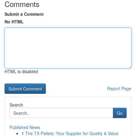
Comments
Submit a Comment
No HTML
HTML is disabled
Report Page
Search
Go
Published News
1
The TX Pallets: Your Supplier for Quality & Value