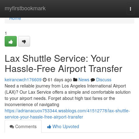
Home
myfirstbookmark
Togg
navi
Home
1
Lax Shuttle Service: Your
Hassle-Free Airport Transfer
keirancwch176609
61 days ago
News
Discuss
Need a reliable journey from Los Angeles International Airport
(LAX)? Our Lax Service offers a simple and comfortable solution
to your airport needs. Forget about high taxi fares or the
inconvenience of navigating
https://adrianacuov753344.wssblogs.com/41512778/lax-shuttle-
service-your-hassle-free-airport-transfer
Comments
Who Upvoted