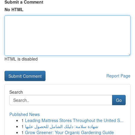
Submit a Comment
No HTML
HTML is disabled
Report Page
Search
Go
Published News
1
Leading Mattress Stores Throughout the United S...
1
شهادة سلامة: دليلك الشامل للحصول عليها
1
Grow Greener: Your Organic Gardening Guide