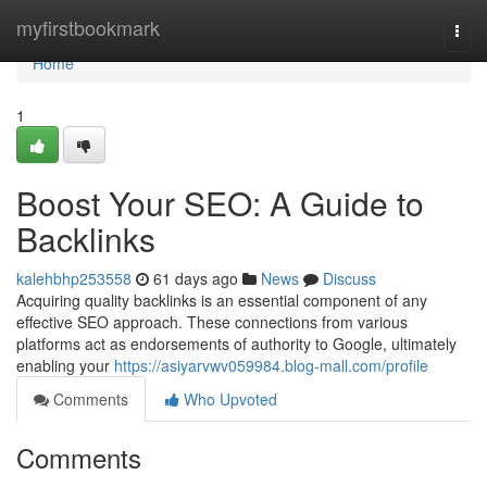
Home
myfirstbookmark
Togg
navi
Home
1
Boost Your SEO: A Guide to
Backlinks
kalehbhp253558
61 days ago
News
Discuss
Acquiring quality backlinks is an essential component of any
effective SEO approach. These connections from various
platforms act as endorsements of authority to Google, ultimately
enabling your
https://asiyarvwv059984.blog-mall.com/profile
Comments
Who Upvoted
Comments