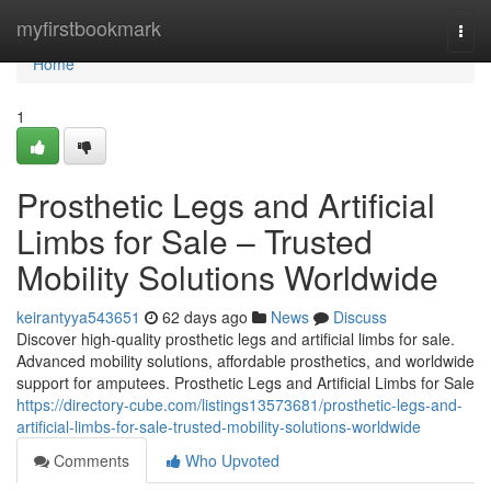
Home
myfirstbookmark
Togg
navi
Home
1
Prosthetic Legs and Artificial
Limbs for Sale – Trusted
Mobility Solutions Worldwide
keirantyya543651
62 days ago
News
Discuss
Discover high-quality prosthetic legs and artificial limbs for sale.
Advanced mobility solutions, affordable prosthetics, and worldwide
support for amputees. Prosthetic Legs and Artificial Limbs for Sale
https://directory-cube.com/listings13573681/prosthetic-legs-and-
artificial-limbs-for-sale-trusted-mobility-solutions-worldwide
Comments
Who Upvoted