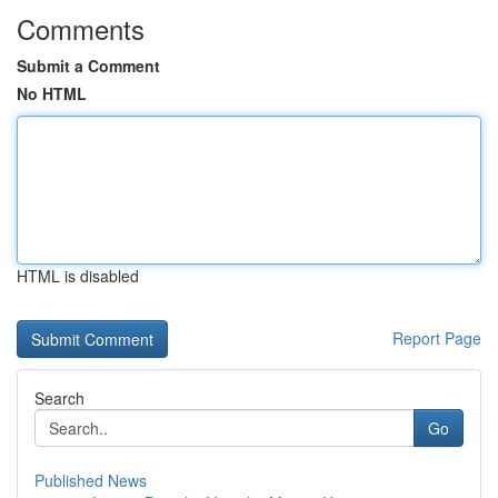
Comments
Submit a Comment
No HTML
HTML is disabled
Report Page
Search
Go
Published News