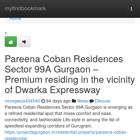
Home
myfirstbookmark
Togg
navi
Home
1
Pareena Coban Residences
Sector 99A Gurgaon –
Premium residing in the vicinity
of Dwarka Expressway
nevegwua454540
64 days ago
News
Discuss
Pareena Coban Residences Sector 99A Gurgaon is emerging as
a refined residential spot that mixes comfort and ease,
connectivity, and fashionable Life-style in among the list of
speediest-expanding corridors of Gurugram.
https://projectsgurgaon.in/residential-property/pareena-coban-
residences/