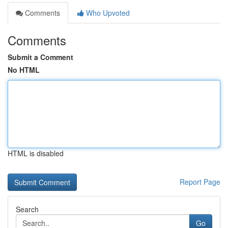
Comments
Who Upvoted
Comments
Submit a Comment
No HTML
HTML is disabled
Report Page
Search
Go