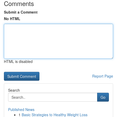
Comments
Submit a Comment
No HTML
HTML is disabled
Report Page
Search
Go
Published News
1
Basic Strategies to Healthy Weight Loss