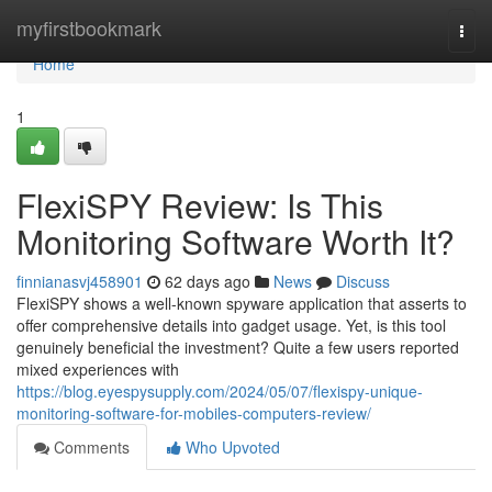
Home
myfirstbookmark
Togg
navi
Home
1
FlexiSPY Review: Is This
Monitoring Software Worth It?
finnianasvj458901
62 days ago
News
Discuss
FlexiSPY shows a well-known spyware application that asserts to
offer comprehensive details into gadget usage. Yet, is this tool
genuinely beneficial the investment? Quite a few users reported
mixed experiences with
https://blog.eyespysupply.com/2024/05/07/flexispy-unique-
monitoring-software-for-mobiles-computers-review/
Comments
Who Upvoted