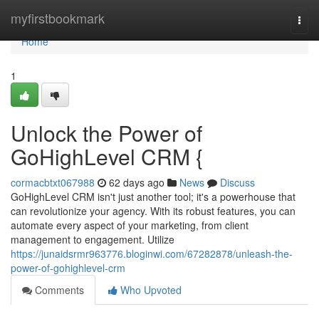
Home
myfirstbookmark
Togg
navi
Home
1
Unlock the Power of
GoHighLevel CRM {
cormacbtxt067988
62 days ago
News
Discuss
GoHighLevel CRM isn't just another tool; it's a powerhouse that
can revolutionize your agency. With its robust features, you can
automate every aspect of your marketing, from client
management to engagement. Utilize
https://junaidsrmr963776.bloginwi.com/67282878/unleash-the-
power-of-gohighlevel-crm
Comments
Who Upvoted