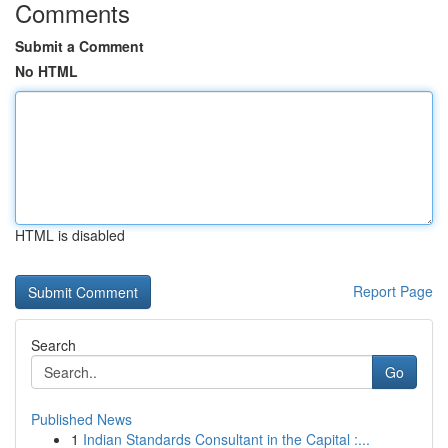
Comments
Submit a Comment
No HTML
HTML is disabled
Report Page
Search
Go
Published News
1
Indian Standards Consultant in the Capital :...