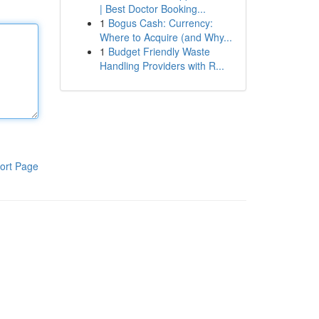
| Best Doctor Booking...
1
Bogus Cash: Currency:
Where to Acquire (and Why...
1
Budget Friendly Waste
Handling Providers with R...
ort Page