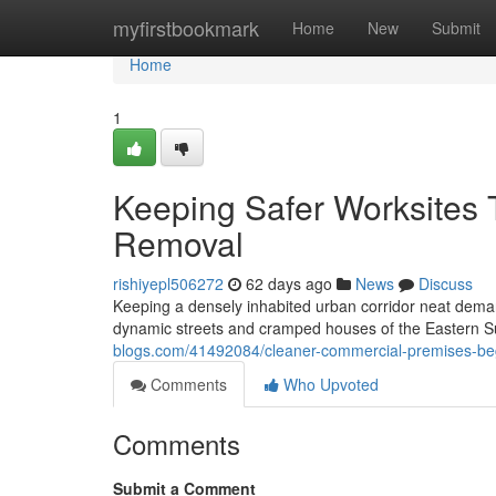
Home
myfirstbookmark
Home
New
Submit
Home
1
Keeping Safer Worksites 
Removal
rishiyepl506272
62 days ago
News
Discuss
Keeping a densely inhabited urban corridor neat demand
dynamic streets and cramped houses of the Eastern S
blogs.com/41492084/cleaner-commercial-premises-begi
Comments
Who Upvoted
Comments
Submit a Comment