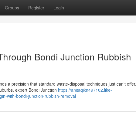
Groups
Register
Login
Through Bondi Junction Rubbish
s a precision that standard waste‑disposal techniques just can't offer.
uburbs, expert Bondi Junction
https://anitaqikn497102.like-
n-with-bondi-junction-rubbish-removal