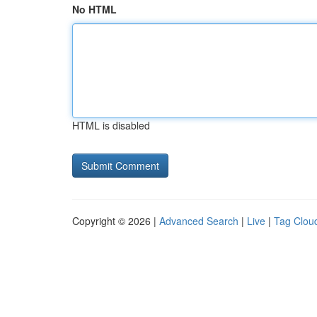
No HTML
HTML is disabled
Copyright © 2026 |
Advanced Search
|
Live
|
Tag Clou