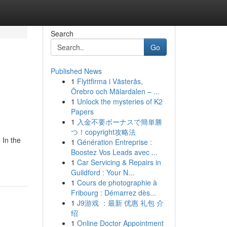
Search
Go
Published News
1
Flyttfirma i Västerås,
Örebro och Mälardalen – ...
1
Unlock the mysteries of K2
Papers
1
入金不要ボーナスで簡単勝
つ！copyright攻略法
 In the
1
Génération Entreprise :
Boostez Vos Leads avec ...
1
Car Servicing & Repairs in
Guildford : Your N...
1
Cours de photographie à
Fribourg : Démarrez dès...
1
J9游戏 ：最新 优惠 礼包 介
绍
1
Online Doctor Appointment