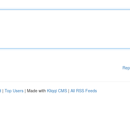
Rep
d
|
Top Users
| Made with
Kliqqi CMS
|
All RSS Feeds