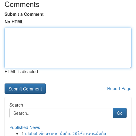
Comments
Submit a Comment
No HTML
HTML is disabled
Report Page
Search
Go
Published News
1
ufabet เข้าสู่ระบบ มือถือ: วิธีใช้งานบนมือถือ