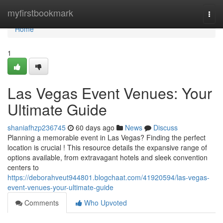
Home
myfirstbookmark
Togg
navi
Home
1
Las Vegas Event Venues: Your
Ultimate Guide
shaniafhzp236745
60 days ago
News
Discuss
Planning a memorable event in Las Vegas? Finding the perfect
location is crucial ! This resource details the expansive range of
options available, from extravagant hotels and sleek convention
centers to
https://deborahveut944801.blogchaat.com/41920594/las-vegas-
event-venues-your-ultimate-guide
Comments
Who Upvoted