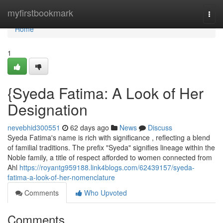
Home
myfirstbookmark
Togg
navi
Home
1
{Syeda Fatima: A Look of Her
Designation
nevebhid300551
62 days ago
News
Discuss
Syeda Fatima's name is rich with significance , reflecting a blend
of familial traditions. The prefix "Syeda" signifies lineage within the
Noble family, a title of respect afforded to women connected from
Ahl
https://royantg959188.link4blogs.com/62439157/syeda-
fatima-a-look-of-her-nomenclature
Comments
Who Upvoted
Comments