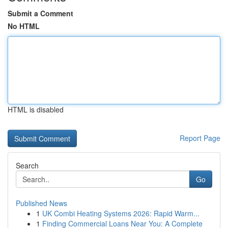
Submit a Comment
No HTML
HTML is disabled
Report Page
Search
Go
Published News
1
UK Combi Heating Systems 2026: Rapid Warm...
1
Finding Commercial Loans Near You: A Complete