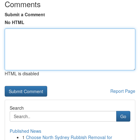
Comments
Submit a Comment
No HTML
HTML is disabled
Report Page
Search
Go
Published News
1
Choose North Sydney Rubbish Removal for