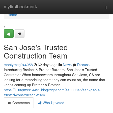
Home
myfirstbookmark
Togg
navi
Home
1
San Jose's Trusted
Construction Team
montyrceg944058
62 days ago
News
Discuss
Introducing Brother & Brother Builders: San Jose's Trusted
Contractor When homeowners throughout San Jose, CA are
looking for a remodeling team they can count on, the name that
keeps coming up Brother & Brother
https://lulutqmy914451.blogitright.com/41999845/san-jose-s-
trusted-construction-team
Comments
Who Upvoted