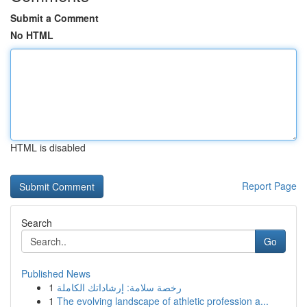
Submit a Comment
No HTML
HTML is disabled
Report Page
Search
Go
Published News
1
رخصة سلامة: إرشاداتك الكاملة
1
The evolving landscape of athletic profession a...