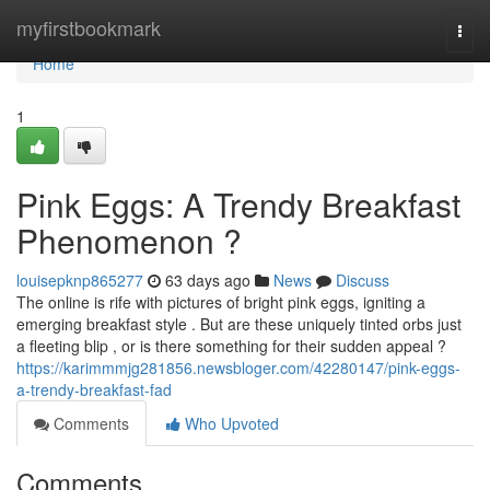
Home
myfirstbookmark
Togg
navi
Home
1
Pink Eggs: A Trendy Breakfast
Phenomenon ?
louisepknp865277
63 days ago
News
Discuss
The online is rife with pictures of bright pink eggs, igniting a
emerging breakfast style . But are these uniquely tinted orbs just
a fleeting blip , or is there something for their sudden appeal ?
https://karimmmjg281856.newsbloger.com/42280147/pink-eggs-
a-trendy-breakfast-fad
Comments
Who Upvoted
Comments