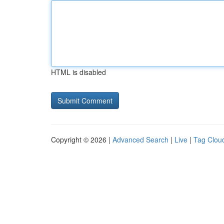
HTML is disabled
Copyright © 2026 |
Advanced Search
|
Live
|
Tag Clou