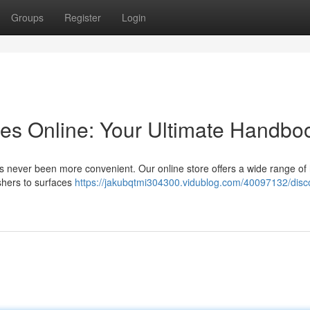
Groups
Register
Login
es Online: Your Ultimate Handbo
as never been more convenient. Our online store offers a wide range of 
shers to surfaces
https://jakubqtmi304300.vidublog.com/40097132/disc