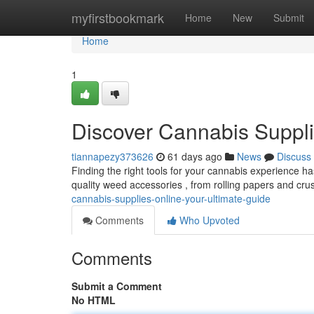
Home
myfirstbookmark
Home
New
Submit
Home
1
Discover Cannabis Suppli
tiannapezy373626
61 days ago
News
Discuss
Finding the right tools for your cannabis experience h
quality weed accessories , from rolling papers and cru
cannabis-supplies-online-your-ultimate-guide
Comments
Who Upvoted
Comments
Submit a Comment
No HTML