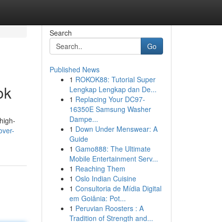
Search
Go
Published News
1
ROKOK88: Tutorial Super
ok
Lengkap Lengkap dan De...
1
Replacing Your DC97-
16350E Samsung Washer
Dampe...
high-
1
Down Under Menswear: A
over-
Guide
1
Gamo888: The Ultimate
Mobile Entertainment Serv...
1
Reaching Them
1
Oslo Indian Cuisine
1
Consultoria de Mídia Digital
em Goiânia: Pot...
1
Peruvian Roosters : A
Tradition of Strength and...