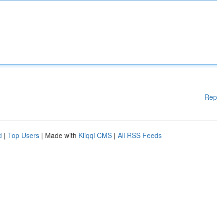
Rep
d
|
Top Users
| Made with
Kliqqi CMS
|
All RSS Feeds