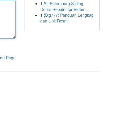
1
St. Petersburg Sliding
Doors Repairs for Better...
1
{Big777: Panduan Lengkap
dan Link Resmi
ort Page