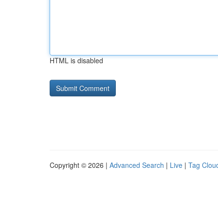
HTML is disabled
Copyright © 2026 |
Advanced Search
|
Live
|
Tag Clou