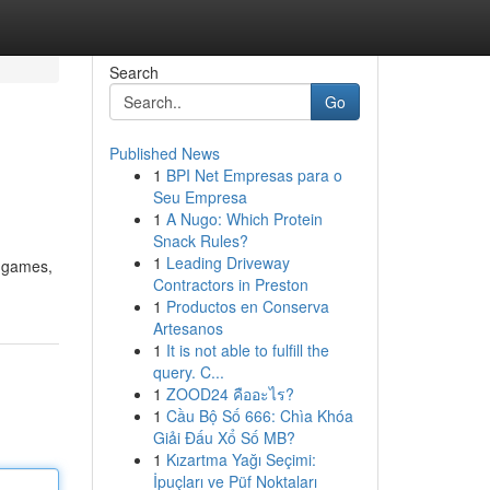
Search
Go
Published News
1
BPI Net Empresas para o
Seu Empresa
1
A Nugo: Which Protein
Snack Rules?
1
Leading Driveway
r games,
Contractors in Preston
1
Productos en Conserva
Artesanos
1
It is not able to fulfill the
query. C...
1
ZOOD24 คืออะไร?
1
Cầu Bộ Số 666: Chìa Khóa
Giải Đấu Xổ Số MB?
1
Kızartma Yağı Seçimi:
İpuçları ve Püf Noktaları