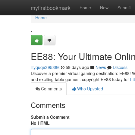
Home
myfirstbookmark
Home
New
Submit
Home
1
EE88: Your Ultimate Onli
lilyquqe395386
59 days ago
News
Discuss
Discover a premier virtual gaming destination: EE88! We 
and exciting table games . copyright EE88 today for
ht
Comments
Who Upvoted
Comments
Submit a Comment
No HTML