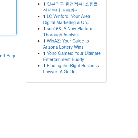
1
일본직구 완전정복: 쇼핑몰
선택부터 배송까지
1
LC Winford: Your Area
Digital Marketing & On...
1
snc168: A New Platform
Thorough Analysis
1
WinAZ: Your Guide to
Arizona Lottery Wins
1
Yono Games: Your Ultimate
ort Page
Entertainment Buddy
1
Finding the Right Business
Lawyer: A Guide