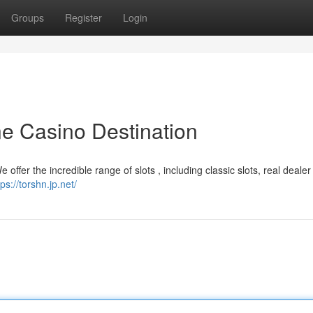
Groups
Register
Login
ne Casino Destination
offer the incredible range of slots , including classic slots, real deale
tps://torshn.jp.net/