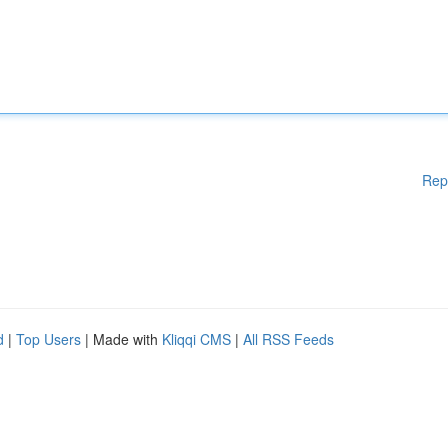
Rep
d
|
Top Users
| Made with
Kliqqi CMS
|
All RSS Feeds