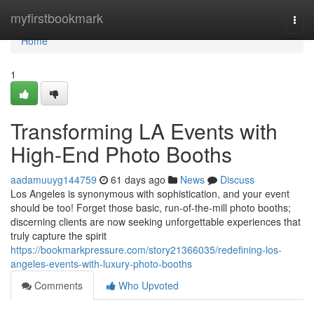
Home
myfirstbookmark
Togg
navi
Home
1
Transforming LA Events with
High-End Photo Booths
aadamuuyg144759
61 days ago
News
Discuss
Los Angeles is synonymous with sophistication, and your event
should be too! Forget those basic, run-of-the-mill photo booths;
discerning clients are now seeking unforgettable experiences that
truly capture the spirit
https://bookmarkpressure.com/story21366035/redefining-los-
angeles-events-with-luxury-photo-booths
Comments
Who Upvoted