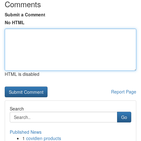
Comments
Submit a Comment
No HTML
HTML is disabled
Report Page
Search
Go
Published News
1
covidien products