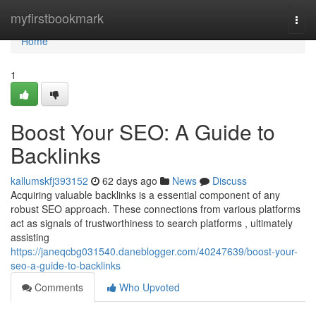
Home
myfirstbookmark
Togg
navi
Home
1
Boost Your SEO: A Guide to
Backlinks
kallumskfj393152
62 days ago
News
Discuss
Acquiring valuable backlinks is a essential component of any
robust SEO approach. These connections from various platforms
act as signals of trustworthiness to search platforms , ultimately
assisting
https://janeqcbg031540.daneblogger.com/40247639/boost-your-
seo-a-guide-to-backlinks
Comments
Who Upvoted