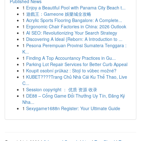
Published News
1
Enjoy a Beautiful Pool with Panama City Beach t...
1
遊戲王：Gameone 娛樂城全攻略
1
Acrylic Sports Flooring Bangalore: A Complete...
1
Ergonomic Chair Factories in China: 2026 Outlook
1
AI SEO: Revolutionizing Your Search Strategy
1
Discovering A Ideal {Reborn: A Introduction to ...
1
Pesona Perempuan Provinsi Sumatera Tenggara :
K...
1
Finding A Top Accountancy Practices in Gu...
1
Parking Lot Repair Services for Better Curb Appeal
1
Koupit osobní průkaz : Stojí to vůbec možné?
1
KUBET????️Trang Chủ Nhà Cái Ku Thể Thao, Live
C...
1
Session copyright ： 优质 资源 收录
1
DE88 – Cổng Game Đổi Thưởng Uy Tín, Đăng Ký
Nha...
1
Sexygame1688n Register: Your Ultimate Guide