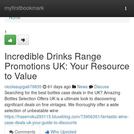
Home
myfirstbookmark
Togg
navi
Home
1
Incredible Drinks Range
Promotions UK: Your Resource
to Value
nicolasupga679835
61 days ago
News
Discuss
Searching for the best bottles case deals in the UK? Amazing
Bottles Selection Offers UK is a ultimate look to discovering
significant deals on fine vintages. We thoroughly offer a wide
selection of unbeatable wine
https://fraserrxku293115.bluxeblog.com/73956351/fantastic-wine-
case-deals-uk-your-guide-to-discounts
Comments
Who Upvoted