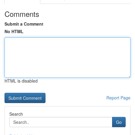
Comments
Submit a Comment
No HTML
HTML is disabled
Report Page
Search
Go