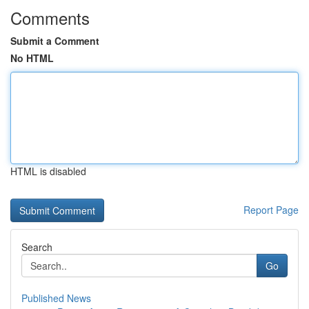
Comments
Submit a Comment
No HTML
HTML is disabled
Report Page
Search
Go
Published News