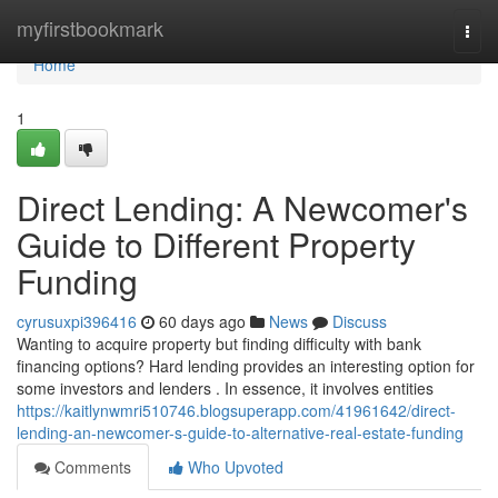
Home
myfirstbookmark
Togg
navi
Home
1
Direct Lending: A Newcomer's
Guide to Different Property
Funding
cyrusuxpi396416
60 days ago
News
Discuss
Wanting to acquire property but finding difficulty with bank
financing options? Hard lending provides an interesting option for
some investors and lenders . In essence, it involves entities
https://kaitlynwmri510746.blogsuperapp.com/41961642/direct-
lending-an-newcomer-s-guide-to-alternative-real-estate-funding
Comments
Who Upvoted