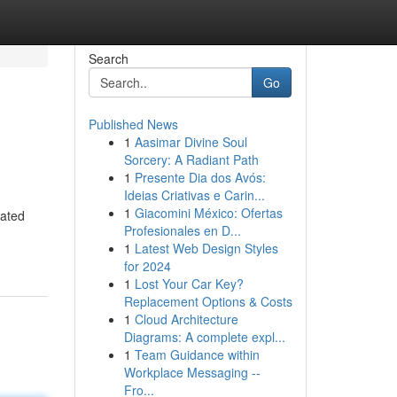
Search
Go
Published News
1
Aasimar Divine Soul
Sorcery: A Radiant Path
1
Presente Dia dos Avós:
Ideias Criativas e Carin...
1
Giacomini México: Ofertas
cated
Profesionales en D...
1
Latest Web Design Styles
for 2024
1
Lost Your Car Key?
Replacement Options & Costs
1
Cloud Architecture
Diagrams: A complete expl...
1
Team Guidance within
Workplace Messaging --
Fro...