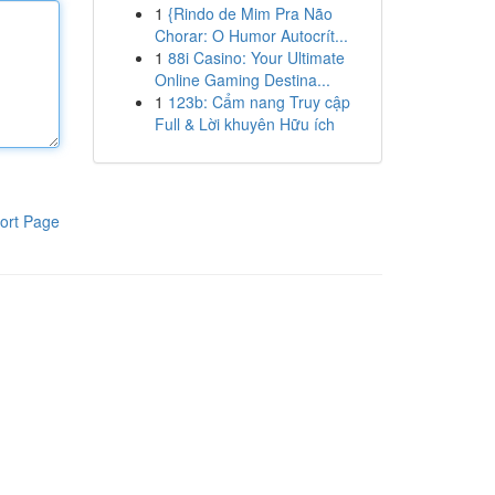
1
{Rindo de Mim Pra Não
Chorar: O Humor Autocrít...
1
88i Casino: Your Ultimate
Online Gaming Destina...
1
123b: Cẩm nang Truy cập
Full & Lời khuyên Hữu ích
ort Page