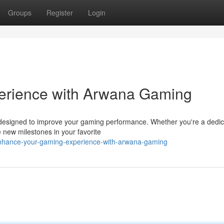
Groups
Register
Login
erience with Arwana Gaming
 designed to improve your gaming performance. Whether you're a dedi
 new milestones in your favorite
/enhance-your-gaming-experience-with-arwana-gaming