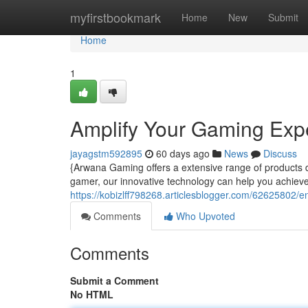
Home
myfirstbookmark
Home
New
Submit
Home
1
Amplify Your Gaming Exp
jayagstm592895
60 days ago
News
Discuss
{Arwana Gaming offers a extensive range of products
gamer, our innovative technology can help you achieve
https://kobizlff798268.articlesblogger.com/62625802
Comments
Who Upvoted
Comments
Submit a Comment
No HTML