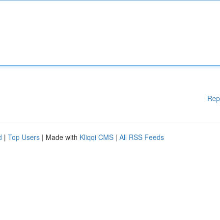
Rep
d
|
Top Users
| Made with
Kliqqi CMS
|
All RSS Feeds