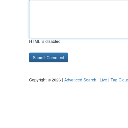
HTML is disabled
Copyright © 2026 |
Advanced Search
|
Live
|
Tag Clou