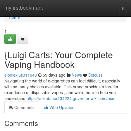
Home
myfirstbookmark
Togg
navi
Home
1
{Luigi Carts: Your Complete
Vaping Handbook
elodiexjus311648
59 days ago
News
Discuss
Navigating the world of e-cigarettes can feel difficult, especially
with so many choices available. This brand provides a top-tier
experience of disposable vapes , and we're here to help you
understand
https://allenbmbr134224.governor-wiki.com/user
Comments
Who Upvoted
Comments