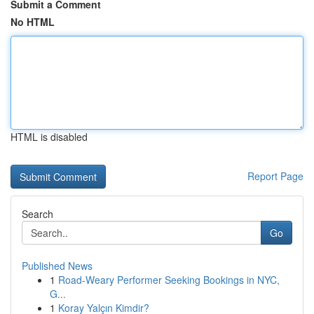
Submit a Comment
No HTML
HTML is disabled
Report Page
Search
Go
Published News
1
Road-Weary Performer Seeking Bookings in NYC,
G...
1
Koray Yalçın Kimdir?