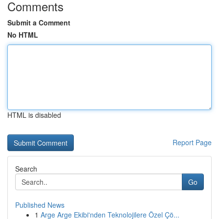
Comments
Submit a Comment
No HTML
HTML is disabled
Report Page
Search
Go
Published News
1
Arge Arge Ekibi'nden Teknolojilere Özel Çö...