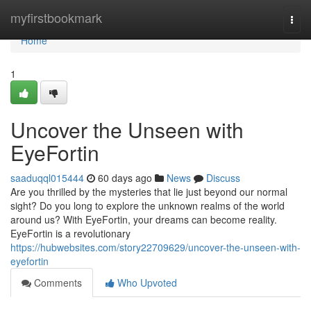
Home
myfirstbookmark
Togg
navi
Home
1
Uncover the Unseen with
EyeFortin
saaduqql015444
60 days ago
News
Discuss
Are you thrilled by the mysteries that lie just beyond our normal
sight? Do you long to explore the unknown realms of the world
around us? With EyeFortin, your dreams can become reality.
EyeFortin is a revolutionary
https://hubwebsites.com/story22709629/uncover-the-unseen-with-
eyefortin
Comments
Who Upvoted