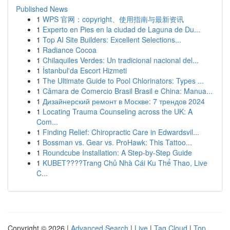
Published News
1
WPS 官网：copyright、使用指南与最新资讯
1
Experto en Pies en la ciudad de Laguna de Du...
1
Top AI Site Builders: Excellent Selections...
1
Radiance Cocoa
1
Chilaquiles Verdes: Un tradicional nacional del...
1
İstanbul'da Escort Hizmeti
1
The Ultimate Guide to Pool Chlorinators: Types ...
1
Câmara de Comercio Brasil Brasil e China: Manua...
1
Дизайнерский ремонт в Москве: 7 трендов 2024
1
Locating Trauma Counseling across the UK: A
Com...
1
Finding Relief: Chiropractic Care in Edwardsvil...
1
Bossman vs. Gear vs. ProHawk: This Tattoo...
1
Roundcube Installation: A Step-by-Step Guide
1
KUBET????️Trang Chủ Nhà Cái Ku Thể Thao, Live
C...
Copyright © 2026 |
Advanced Search
|
Live
|
Tag Cloud
|
Top