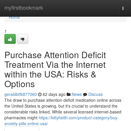
Home
myfirstbookmark
Togg
navi
Home
1
Purchase Attention Deficit
Treatment Via the Internet
within the USA: Risks &
Options
geraldbtfk877060
62 days ago
News
Discuss
The draw to purchase attention deficit medication online across
the United States is growing, but it's crucial to understand the
considerable risks linked. While several licensed internet-based
pharmacies might
https://kittyhelth.com/product-category/buy-
anxiety-pills-online-usa/