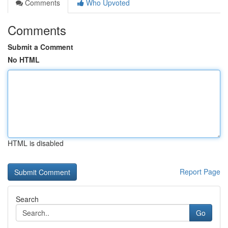
Comments
Who Upvoted
Comments
Submit a Comment
No HTML
HTML is disabled
Report Page
Search
Go