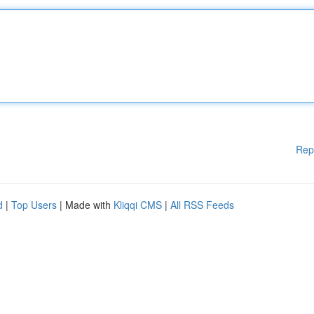
Rep
d
|
Top Users
| Made with
Kliqqi CMS
|
All RSS Feeds