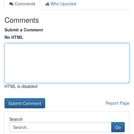
Comments
Who Upvoted
Comments
Submit a Comment
No HTML
HTML is disabled
Report Page
Search
Go