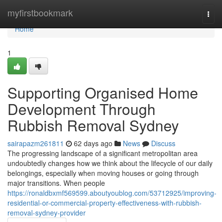
Home
myfirstbookmark
Togg
navi
Home
1
Supporting Organised Home
Development Through
Rubbish Removal Sydney
sairapazm261811
62 days ago
News
Discuss
The progressing landscape of a significant metropolitan area
undoubtedly changes how we think about the lifecycle of our daily
belongings, especially when moving houses or going through
major transitions. When people
https://ronaldbxmf569599.aboutyoublog.com/53712925/improving-
residential-or-commercial-property-effectiveness-with-rubbish-
removal-sydney-provider