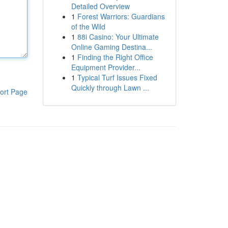
Detailed Overview
1
Forest Warriors: Guardians
of the Wild
1
88i Casino: Your Ultimate
Online Gaming Destina...
1
Finding the Right Office
Equipment Provider...
1
Typical Turf Issues Fixed
Quickly through Lawn ...
ort Page