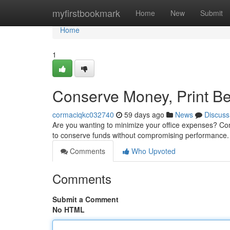
Home
myfirstbookmark
Home
New
Submit
Home
1
Conserve Money, Print Be
cormaciqkc032740
59 days ago
News
Discuss
Are you wanting to minimize your office expenses? Co
to conserve funds without compromising performance.
Comments
Who Upvoted
Comments
Submit a Comment
No HTML