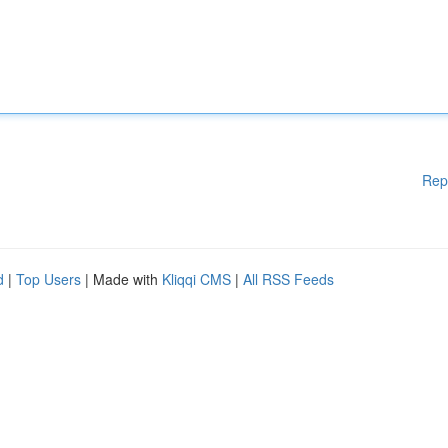
Rep
d
|
Top Users
| Made with
Kliqqi CMS
|
All RSS Feeds