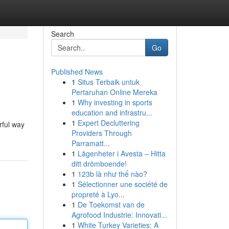
Search
Go
Published News
1
Situs Terbaik untuk
Pertaruhan Online Mereka
1
Why investing in sports
education and infrastru...
1
Expert Decluttering
rful way
Providers Through
Parramatt...
1
Lägenheter i Avesta – Hitta
ditt drömboende!
1
123b là như thế nào?
1
Sélectionner une société de
propreté à Lyo...
1
De Toekomst van de
Agrofood Industrie: Innovati...
1
White Turkey Varieties: A