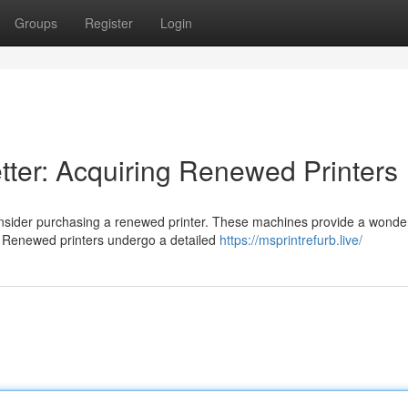
Groups
Register
Login
tter: Acquiring Renewed Printers
nsider purchasing a renewed printer. These machines provide a wonde
 Renewed printers undergo a detailed
https://msprintrefurb.live/