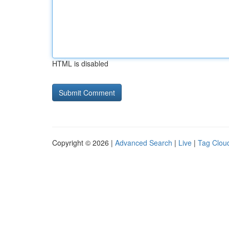
HTML is disabled
Copyright © 2026 |
Advanced Search
|
Live
|
Tag Clou