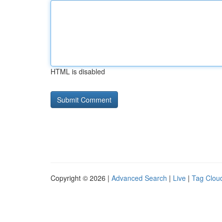
HTML is disabled
Copyright © 2026 |
Advanced Search
|
Live
|
Tag Clou