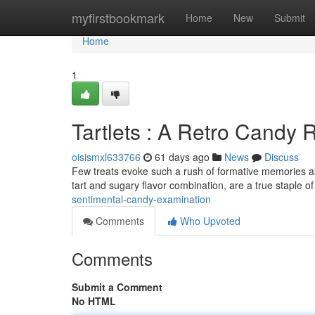
Home
myfirstbookmark
Home
New
Submit
Home
1
Tartlets : A Retro Candy 
oisismxl633766
61 days ago
News
Discuss
Few treats evoke such a rush of formative memories as 
tart and sugary flavor combination, are a true staple o
sentimental-candy-examination
Comments
Who Upvoted
Comments
Submit a Comment
No HTML