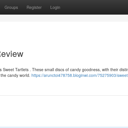
Groups
Register
Login
Review
Sweet Tartlets . These small discs of candy goodness, with their disti
f the candy world.
https://arunctoi478758.bloginwi.com/75275903/sweet-