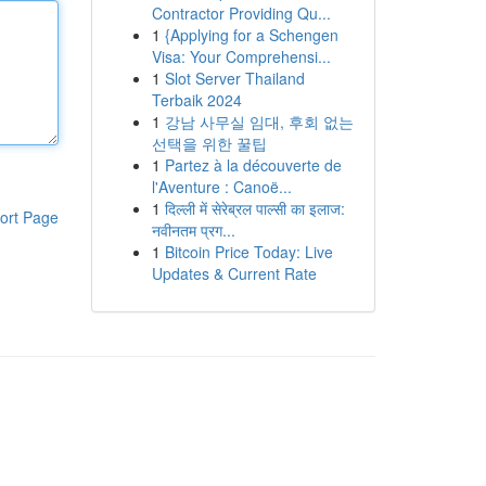
Contractor Providing Qu...
1
{Applying for a Schengen
Visa: Your Comprehensi...
1
Slot Server Thailand
Terbaik 2024
1
강남 사무실 임대, 후회 없는
선택을 위한 꿀팁
1
Partez à la découverte de
l'Aventure : Canoë...
1
दिल्ली में सेरेब्रल पाल्सी का इलाज:
ort Page
नवीनतम प्रग...
1
Bitcoin Price Today: Live
Updates & Current Rate