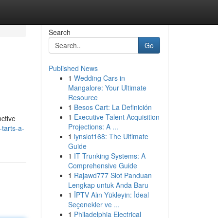
Search
Go
Published News
1
Wedding Cars in
Mangalore: Your Ultimate
Resource
1
Besos Cart: La Definición
1
Executive Talent Acquisition
nctive
Projections: A ...
tarts-a-
1
lynslot168: The Ultimate
Guide
1
IT Trunking Systems: A
Comprehensive Guide
1
Rajawd777 Slot Panduan
Lengkap untuk Anda Baru
1
İPTV Alın Yükleyin: İdeal
Seçenekler ve ...
1
Philadelphia Electrical