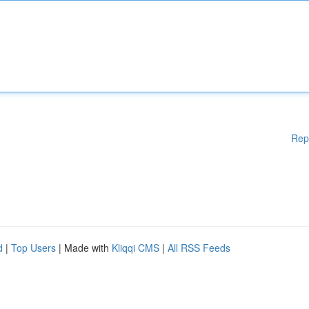
Rep
d
|
Top Users
| Made with
Kliqqi CMS
|
All RSS Feeds