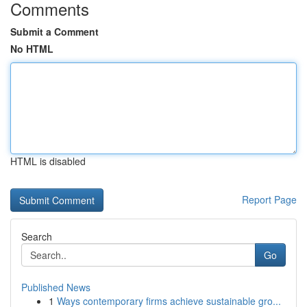
Comments
Submit a Comment
No HTML
HTML is disabled
Report Page
Search
Go
Published News
1
Ways contemporary firms achieve sustainable gro...