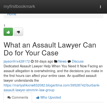
Home
myfirstbookmark
Togg
navi
Home
1
What an Assault Lawyer Can
Do for Your Case
jaysonfrrx428172
59 days ago
News
Discuss
Dedicated Assault Lawyer Help When You Need It Now Facing an
assault allegation is overwhelming, and the decisions you make in
the first hours can affect your entire case. An qualified assault
lawyer understands the
https://mariyahkxnw832082.blogaritma.com/39528742/burbank-
assault-lawyer-simmrin-law-group
Comments
Who Upvoted