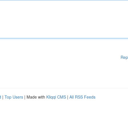
Rep
d
|
Top Users
| Made with
Kliqqi CMS
|
All RSS Feeds