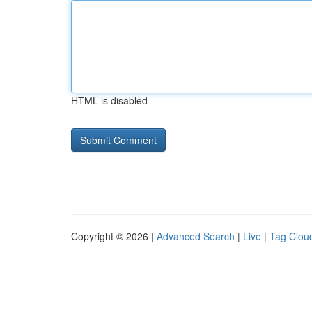
HTML is disabled
Copyright © 2026 |
Advanced Search
|
Live
|
Tag Clou