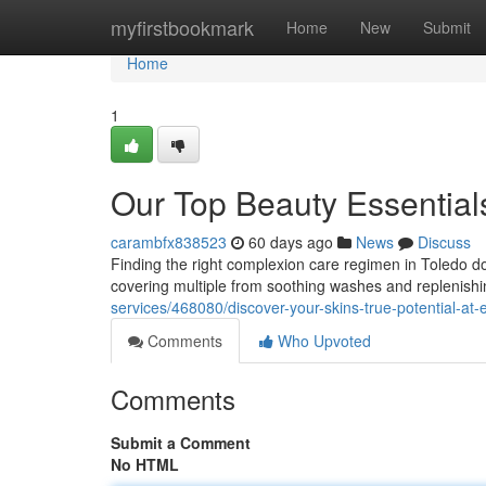
Home
myfirstbookmark
Home
New
Submit
Home
1
Our Top Beauty Essentials
carambfx838523
60 days ago
News
Discuss
Finding the right complexion care regimen in Toledo doe
covering multiple from soothing washes and replenishi
services/468080/discover-your-skins-true-potential-at-
Comments
Who Upvoted
Comments
Submit a Comment
No HTML