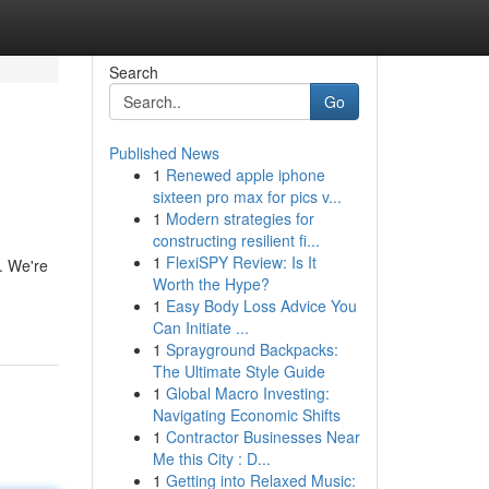
Search
Go
Published News
1
Renewed apple iphone
sixteen pro max for pics v...
1
Modern strategies for
constructing resilient fi...
1
FlexiSPY Review: Is It
e. We're
Worth the Hype?
1
Easy Body Loss Advice You
Can Initiate ...
1
Sprayground Backpacks:
The Ultimate Style Guide
1
Global Macro Investing:
Navigating Economic Shifts
1
Contractor Businesses Near
Me this City : D...
1
Getting into Relaxed Music: