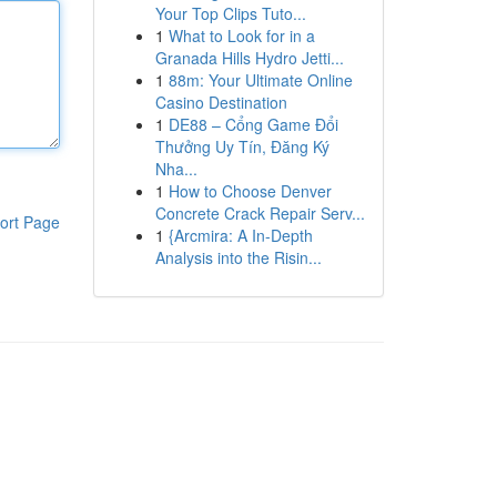
Your Top Clips Tuto...
1
What to Look for in a
Granada Hills Hydro Jetti...
1
88m: Your Ultimate Online
Casino Destination
1
DE88 – Cổng Game Đổi
Thưởng Uy Tín, Đăng Ký
Nha...
1
How to Choose Denver
Concrete Crack Repair Serv...
ort Page
1
{Arcmira: A In-Depth
Analysis into the Risin...