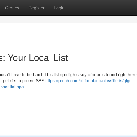
Groups
Register
Login
: Your Local List
sn’t have to be hard. This list spotlights key products found right her
ng elixirs to potent SPF
https://patch.com/ohio/toledo/classifieds/gigs-
essential-spa