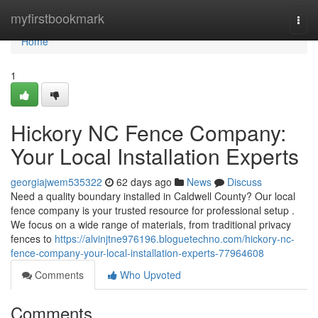
Home
myfirstbookmark
Togg
navi
Home
1
Hickory NC Fence Company:
Your Local Installation Experts
georgiajwem535322
62 days ago
News
Discuss
Need a quality boundary installed in Caldwell County? Our local
fence company is your trusted resource for professional setup .
We focus on a wide range of materials, from traditional privacy
fences to
https://alvinjtne976196.bloguetechno.com/hickory-nc-
fence-company-your-local-installation-experts-77964608
Comments
Who Upvoted
Comments