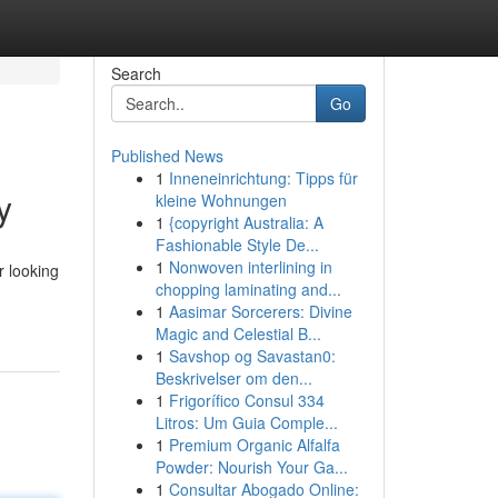
Search
Go
Published News
1
Inneneinrichtung: Tipps für
y
kleine Wohnungen
1
{copyright Australia: A
Fashionable Style De...
1
Nonwoven interlining in
r looking
chopping laminating and...
1
Aasimar Sorcerers: Divine
Magic and Celestial B...
1
Savshop og Savastan0:
Beskrivelser om den...
1
Frigorífico Consul 334
Litros: Um Guia Comple...
1
Premium Organic Alfalfa
Powder: Nourish Your Ga...
1
Consultar Abogado Online: