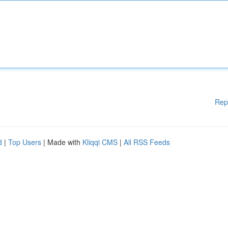
Rep
d
|
Top Users
| Made with
Kliqqi CMS
|
All RSS Feeds