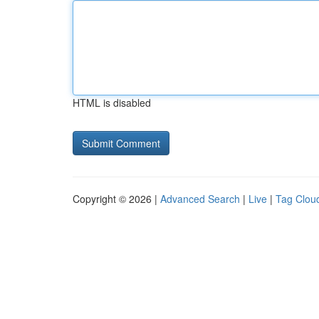
HTML is disabled
Copyright © 2026 |
Advanced Search
|
Live
|
Tag Clou