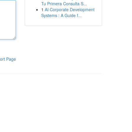
Tu Primera Consulta S...
1
AI Corporate Development
Systems : A Guide f...
ort Page