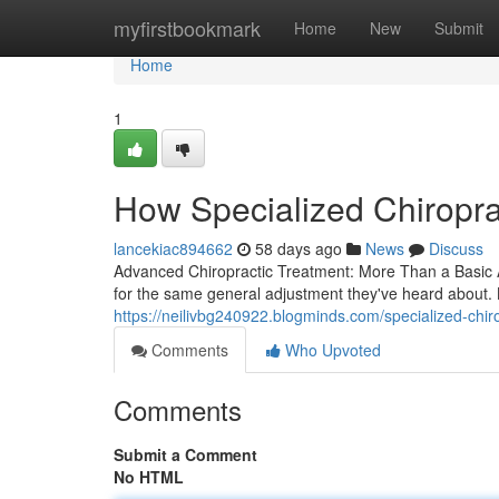
Home
myfirstbookmark
Home
New
Submit
Home
1
How Specialized Chiropra
lancekiac894662
58 days ago
News
Discuss
Advanced Chiropractic Treatment: More Than a Basic Ad
for the same general adjustment they've heard about.
https://neilivbg240922.blogminds.com/specialized-chi
Comments
Who Upvoted
Comments
Submit a Comment
No HTML