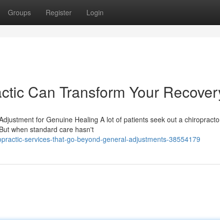
Groups
Register
Login
ctic Can Transform Your Recover
justment for Genuine Healing A lot of patients seek out a chiropracto
 But when standard care hasn't
ropractic-services-that-go-beyond-general-adjustments-38554179