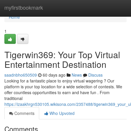
Home
myfirstbookmark
Home
1
Tigerwin369: Your Top Virtual
Entertainment Destination
saadnbho650509
60 days ago
News
Discuss
Looking for a fantastic place to enjoy virtual wagering ? Our
platform is your top location for a wide selection of contests. We
offer countless opportunities to earn and have fun . From
traditional
https://izaakhrgn530105.wikisona.com/2357488/tigerwin369_your_ul
Comments
Who Upvoted
Comments