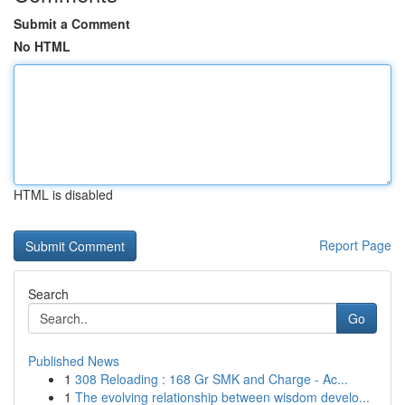
Submit a Comment
No HTML
HTML is disabled
Report Page
Search
Go
Published News
1
308 Reloading : 168 Gr SMK and Charge - Ac...
1
The evolving relationship between wisdom develo...