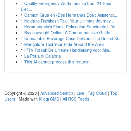
1
Quality Emergency Workmanship from 24 Hour
Elec...
1
Camion Grúa en {Dos Hermanas Dos : Asistenci...
1
Noida to Rishikesh Taxi: Your Ultimate Journey...
1
Koramangala's Finest Relaxation Sanctuaries: Yo...
1
Buy copyright Online: A Comprehensive Guide
1
Unbeatable Beverage Case Delivers The United Ki...
1
Mangalore Taxi Your Ride Around the Area
1
IPTV Totaal: De Ultieme Handleiding voor Alle...
1
La Perla di Calabria
1
This AI cannot process this request .
Copyright © 2026 |
Advanced Search
|
Live
|
Tag Cloud
|
Top
Users
| Made with
Kliqqi CMS
|
All RSS Feeds