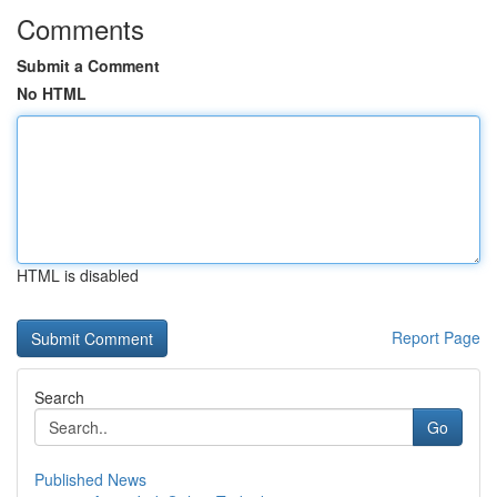
Comments
Submit a Comment
No HTML
HTML is disabled
Report Page
Search
Go
Published News