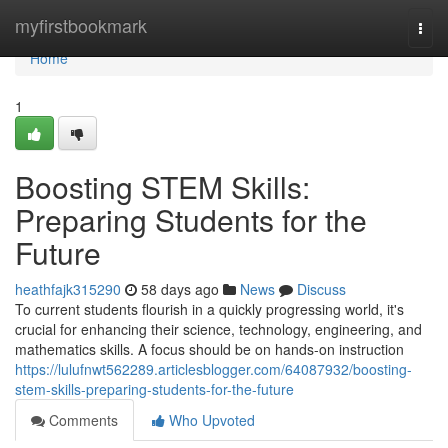
Home
myfirstbookmark
Togg
navi
Home
1
Boosting STEM Skills:
Preparing Students for the
Future
heathfajk315290
58 days ago
News
Discuss
To current students flourish in a quickly progressing world, it's
crucial for enhancing their science, technology, engineering, and
mathematics skills. A focus should be on hands-on instruction
https://lulufnwt562289.articlesblogger.com/64087932/boosting-
stem-skills-preparing-students-for-the-future
Comments
Who Upvoted